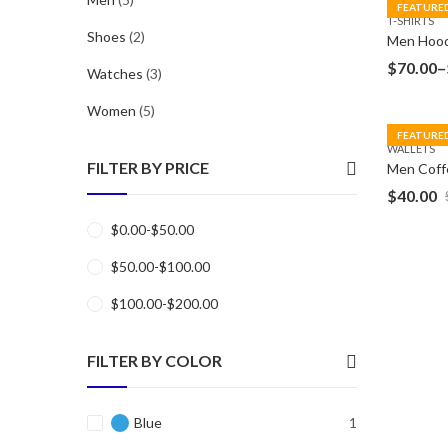
FEATURE
T-SHIRTS
Shoes
(2)
Men Hood
$
70.00
–
Watches
(3)
Women
(5)
FEATURE
WALLETS
FILTER BY PRICE
$
40.00
$
0.00
-
$
50.00
$
50.00
-
$
100.00
$
100.00
-
$
200.00
FILTER BY COLOR
Blue
1