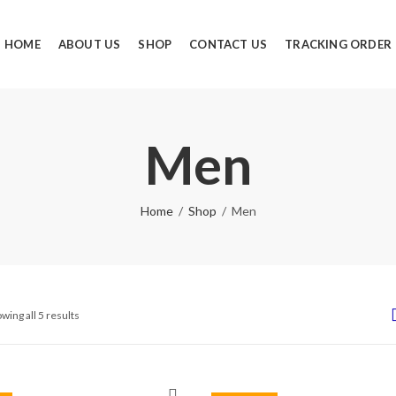
HOME
ABOUT US
SHOP
CONTACT US
TRACKING ORDER
Men
Home
Shop
Men
wing all 5 results