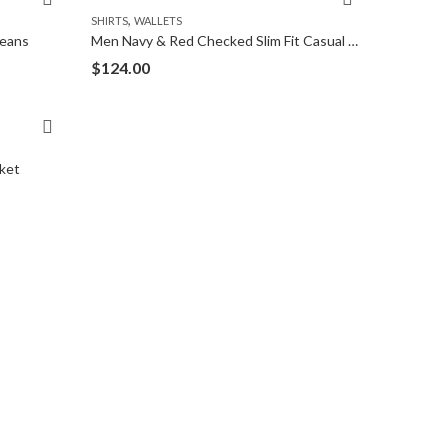
,
SHIRTS
WALLETS
Jeans
Men Navy & Red Checked Slim Fit Casual Shirt
$
124.00
ket