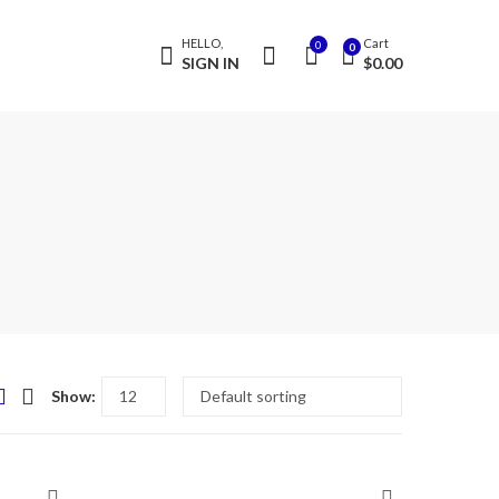
HELLO,
Cart
0
0
SIGN IN
$
0.00
Show: