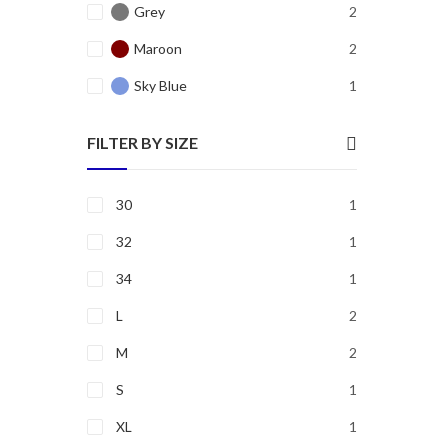
Grey
2
Maroon
2
Sky Blue
1
FILTER BY SIZE
30
1
32
1
34
1
L
2
M
2
S
1
XL
1