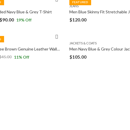
D
FEATURED
JEANS
ed Navy Blue & Grey T-Shirt
Men Blue Skinny Fit Stretchable 
$
90.00
$
120.00
19
% Off
D
JACKETS & COATS
Men Coffee Brown Genuine Leather Wallet
Men Navy Blue & Grey Colour Jac
$
105.00
$
45.00
11
% Off