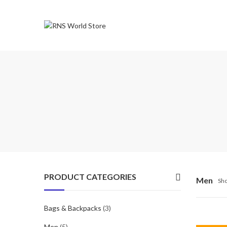
PRODUCT CATEGORIES
Men
Sho
Bags & Backpacks
(3)
Men
(5)