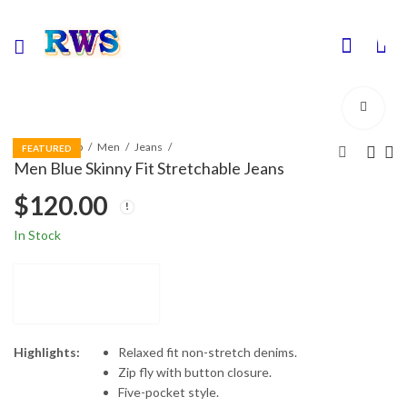
0
Home
Shop
Men
Jeans
FEATURED
Men Blue Skinny Fit Stretchable Jeans
$
120.00
In Stock
Highlights:
Relaxed fit non-stretch denims.
Zip fly with button closure.
Five-pocket style.