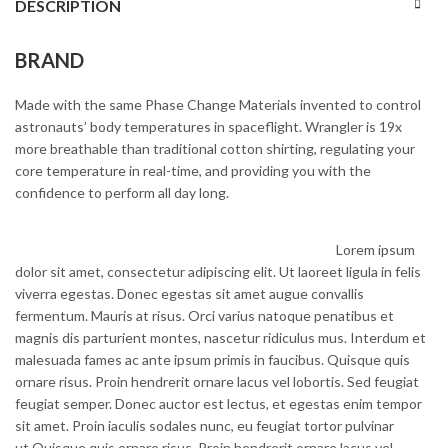
DESCRIPTION
BRAND
Made with the same Phase Change Materials invented to control
astronauts’ body temperatures in spaceflight. Wrangler is 19x
more breathable than traditional cotton shirting, regulating your
core temperature in real-time, and providing you with the
confidence to perform all day long.
Lorem ipsum
dolor sit amet, consectetur adipiscing elit. Ut laoreet ligula in felis
viverra egestas. Donec egestas sit amet augue convallis
fermentum. Mauris at risus. Orci varius natoque penatibus et
magnis dis parturient montes, nascetur ridiculus mus. Interdum et
malesuada fames ac ante ipsum primis in faucibus. Quisque quis
ornare risus. Proin hendrerit ornare lacus vel lobortis. Sed feugiat
feugiat semper. Donec auctor est lectus, et egestas enim tempor
sit amet. Proin iaculis sodales nunc, eu feugiat tortor pulvinar
ut.Quisque quis ornare risus. Proin hendrerit ornare lacus vel