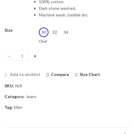
100% cotton.
Dark stone washed.
Machine wash, tumble dry.
Size
30
32
34
Clear
Men Blue Skinny Fit Stretchable Jeans quantity
Add to wishlist
Compare
Size Chart
SKU:
N/A
Category:
Jeans
Tag:
Men