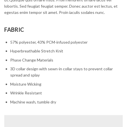
lobortis. Sed feugiat feugiat semper. Donec auctor est lectus, et
egestas enim tempor sit amet. Proin iaculis sodales nunc.
FABRIC
57% polyester, 43% PCM-infused polyester
Hyperbreathable Stretch Knit
Phase Change Materials
3D collar design with sewn-in collar stays to prevent collar
spread and splay
Moisture Wicking
Wrinkle Resistant
Machine wash, tumble dry