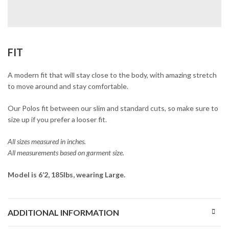
FIT
A modern fit that will stay close to the body, with amazing stretch
to move around and stay comfortable.
Our Polos fit between our slim and standard cuts, so make sure to
size up if you prefer a looser fit.
All sizes measured in inches.
All measurements based on garment size.
Model is 6’2, 185lbs, wearing Large.
ADDITIONAL INFORMATION