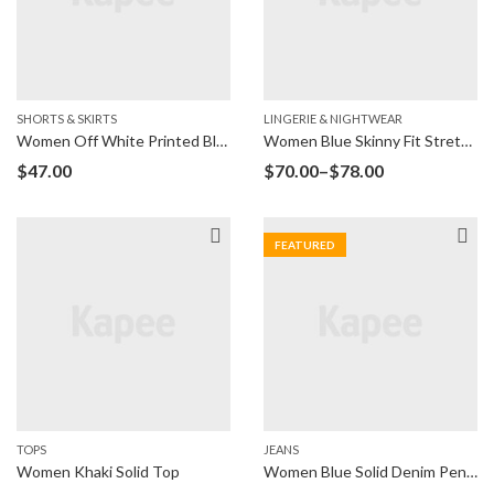
SHORTS & SKIRTS
LINGERIE & NIGHTWEAR
Women Off White Printed Blouson Top
Women Blue Skinny Fit Stretchable Jeans
$
47.00
$
70.00
–
$
78.00
FEATURED
TOPS
JEANS
Women Khaki Solid Top
Women Blue Solid Denim Pencil Skirt