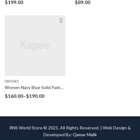
$
199.00
$
89.00
DRESSES
Women Navy Blue Solid Parka Jacket
$
160.00
–
$
190.00
RNS World Store © 2021. All Rights Reserved. | Web Design &
Developed By:
Qamar Malik