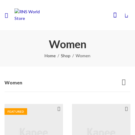
0
Women
Home
Shop
Women
Women
FEATURED