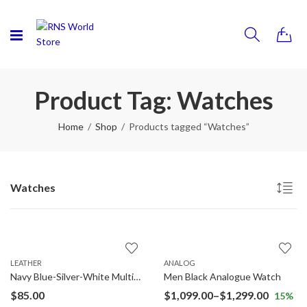
0
Product Tag: Watches
Home
Shop
Products tagged “Watches”
Watches
LEATHER
ANALOG
Navy Blue-Silver-White Multifunction Analog Watch
Men Black Analogue Watch
$
85.00
$
1,099.00
–
$
1,299.00
15
%