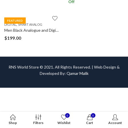
Off
FEATURED
,
DIGITAL
SMART ANALOG
Men Black Analogue and Digital Watch
$
199.00
RNS World Store © 2021. All Rights Reserved. | Web Design &
Developed By:
Qamar Malik
0
0
Shop
Filters
Wishlist
Cart
Account