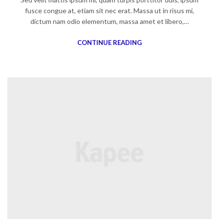
fusce congue at, etiam sit nec erat. Massa ut in risus mi,
dictum nam odio elementum, massa amet et libero,…
CONTINUE READING