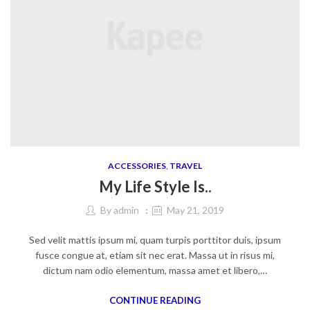
ACCESSORIES
,
TRAVEL
My Life Style Is..
By
admin
May 21, 2019
Sed velit mattis ipsum mi, quam turpis porttitor duis, ipsum
fusce congue at, etiam sit nec erat. Massa ut in risus mi,
dictum nam odio elementum, massa amet et libero,…
CONTINUE READING