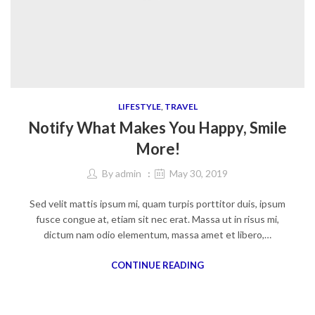
LIFESTYLE
,
TRAVEL
Notify What Makes You Happy, Smile
More!
By
admin
May 30, 2019
Sed velit mattis ipsum mi, quam turpis porttitor duis, ipsum
fusce congue at, etiam sit nec erat. Massa ut in risus mi,
dictum nam odio elementum, massa amet et libero,…
CONTINUE READING