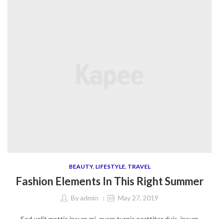
BEAUTY
,
LIFESTYLE
,
TRAVEL
Fashion Elements In This Right Summer
By
admin
May 27, 2019
Sed velit mattis ipsum mi, quam turpis porttitor duis, ipsum