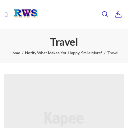
0
Travel
Home
Notify What Makes You Happy, Smile More!
Travel