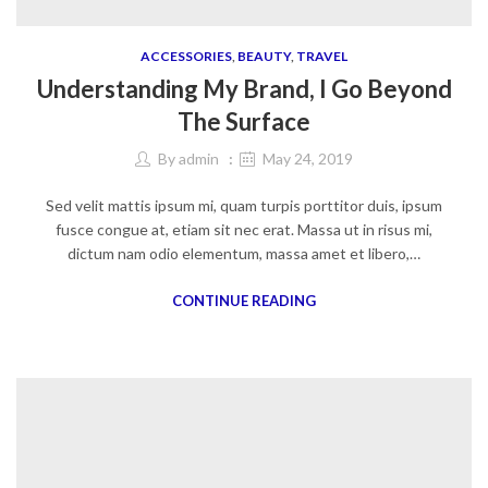
ACCESSORIES
,
BEAUTY
,
TRAVEL
Understanding My Brand, I Go Beyond
The Surface
By
admin
May 24, 2019
Sed velit mattis ipsum mi, quam turpis porttitor duis, ipsum
fusce congue at, etiam sit nec erat. Massa ut in risus mi,
dictum nam odio elementum, massa amet et libero,…
CONTINUE READING