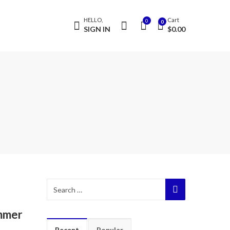
HELLO,
Cart
0
0
SIGN IN
$
0.00
ummer
Recent
Popular