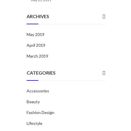
ARCHIVES
May 2019
April 2019
March 2019
CATEGORIES
Accessories
Beauty
Fashion Design
Lifestyle