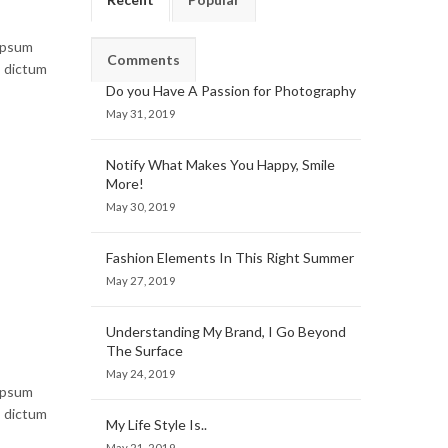
 ipsum
Comments
, dictum
Do you Have A Passion for Photography
May 31, 2019
Notify What Makes You Happy, Smile
More!
May 30, 2019
Fashion Elements In This Right Summer
May 27, 2019
Understanding My Brand, I Go Beyond
The Surface
May 24, 2019
 ipsum
, dictum
My Life Style Is..
May 21, 2019