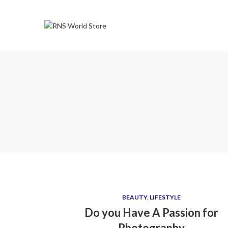
BEAUTY
,
LIFESTYLE
Do you Have A Passion for
Photography