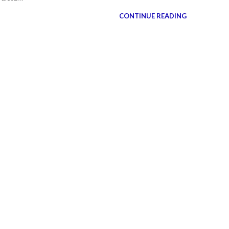
CONTINUE READING