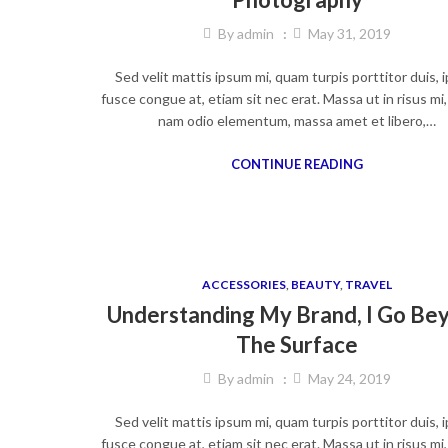
By
admin
May 31, 2019
Sed velit mattis ipsum mi, quam turpis porttitor duis,
fusce congue at, etiam sit nec erat. Massa ut in risus mi
nam odio elementum, massa amet et libero,…
CONTINUE READING
ACCESSORIES
,
BEAUTY
,
TRAVEL
Understanding My Brand, I Go Be
The Surface
By
admin
May 24, 2019
Sed velit mattis ipsum mi, quam turpis porttitor duis,
fusce congue at, etiam sit nec erat. Massa ut in risus mi