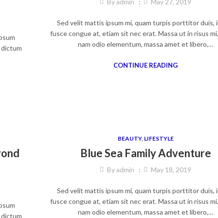
By
admin
May 27, 2019
Sed velit mattis ipsum mi, quam turpis porttitor duis,
fusce congue at, etiam sit nec erat. Massa ut in risus mi
 ipsum
nam odio elementum, massa amet et libero,…
, dictum
CONTINUE READING
BEAUTY
,
LIFESTYLE
yond
Blue Sea Family Adventure
By
admin
May 18, 2019
Sed velit mattis ipsum mi, quam turpis porttitor duis,
fusce congue at, etiam sit nec erat. Massa ut in risus mi
 ipsum
nam odio elementum, massa amet et libero,…
, dictum