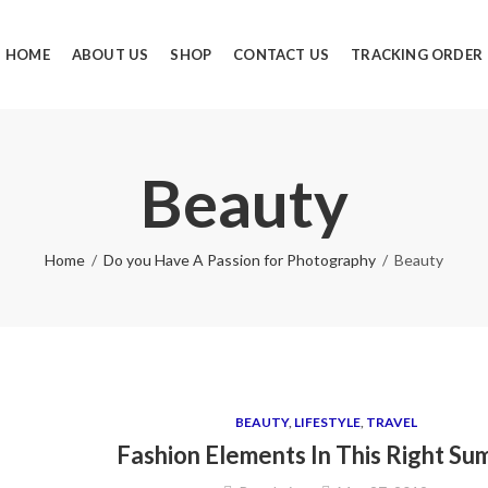
HOME
ABOUT US
SHOP
CONTACT US
TRACKING ORDER
Beauty
Home
Do you Have A Passion for Photography
Beauty
BEAUTY
,
LIFESTYLE
,
TRAVEL
Fashion Elements In This Right S