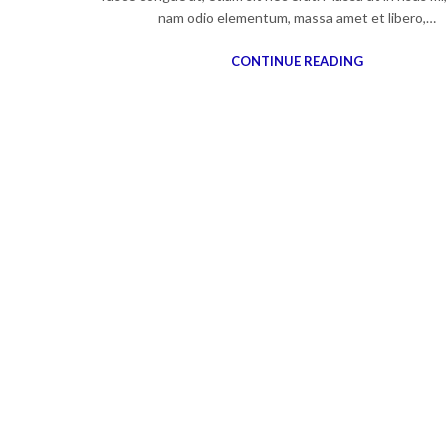
nam odio elementum, massa amet et libero,…
CONTINUE READING