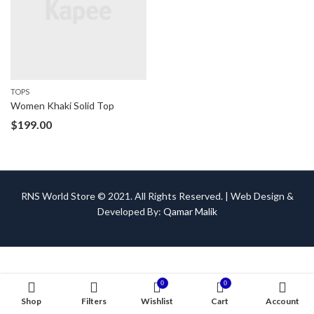
TOPS
Women Khaki Solid Top
$
199.00
RNS World Store © 2021. All Rights Reserved. | Web Design &
Developed By:
Qamar Malik
0
0
Shop
Filters
Wishlist
Cart
Account