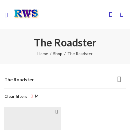
0
The Roadster
Home
Shop
The Roadster
The Roadster
M
Clear filters